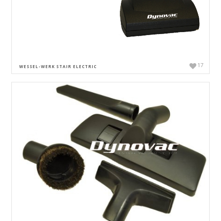
17
WESSEL-WERK STAIR ELECTRIC