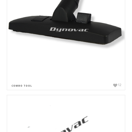
12
COMBO TOOL