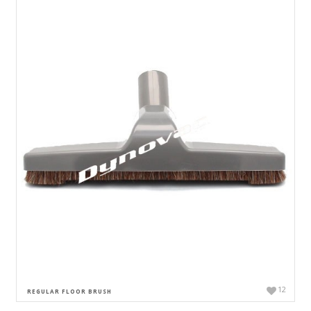
12
REGULAR FLOOR BRUSH