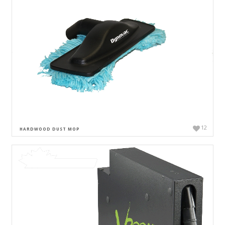
12
HARDWOOD DUST MOP