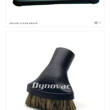
26
DELUXE FLOOR BRUSH