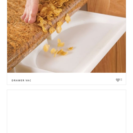
8
DRAWER VAC