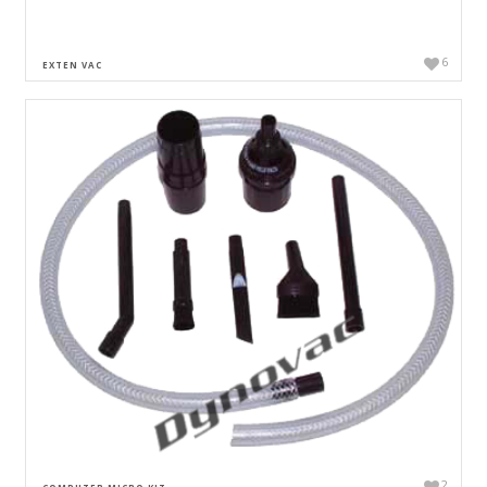
6
EXTEN VAC
2