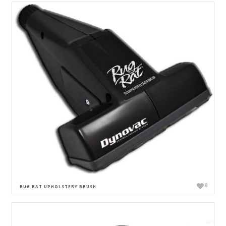
8
RUG RAT UPHOLSTERY BRUSH