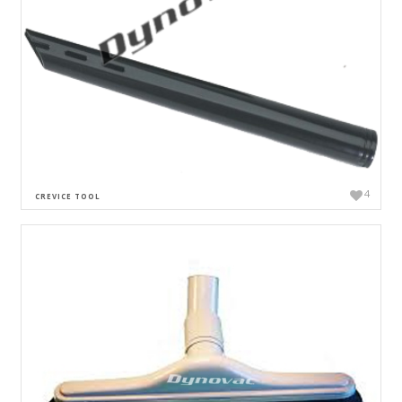
4
CREVICE TOOL