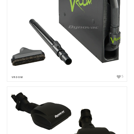
5
VROOM