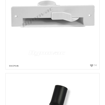
14
VACPAN