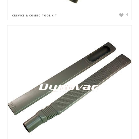
14
CREVICE & COMBO TOOL KIT