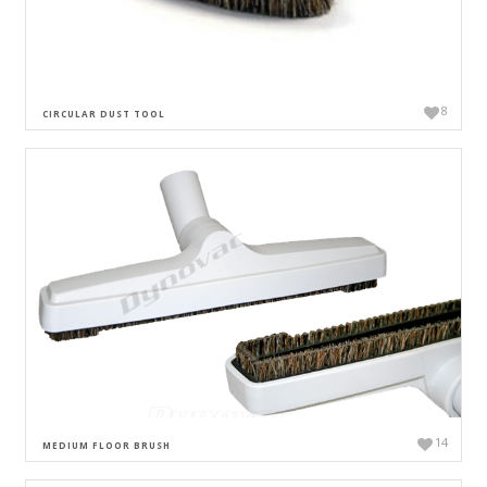
8
CIRCULAR DUST TOOL
14
MEDIUM FLOOR BRUSH