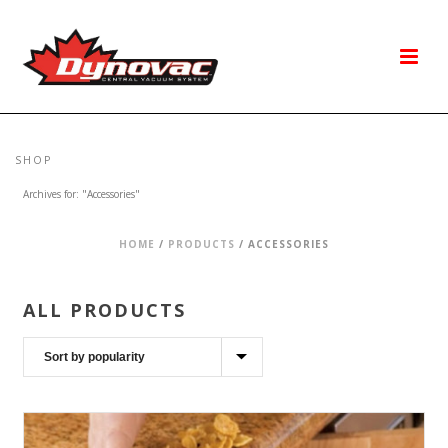
SHOP
Archives for: "Accessories"
HOME
/
PRODUCTS
/
ACCESSORIES
ALL PRODUCTS