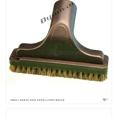
2
SMALL HORSE HAIR UPHOLSTERY BRUSH