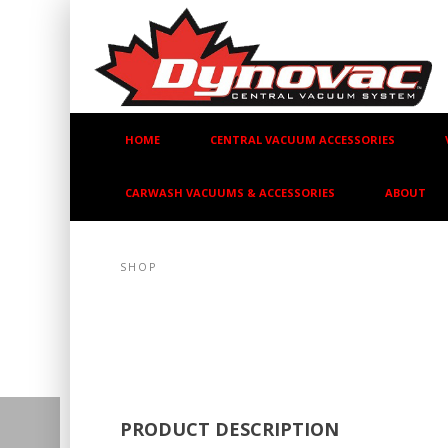
HOME
CENTRAL VACUUM ACCESSORIES
CARWASH VACUUMS & ACCESSORIES
ABOUT
SHOP
PRODUCT DESCRIPTION