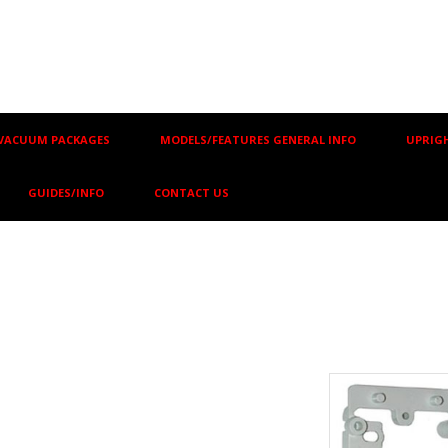
VACUUM PACKAGES
MODELS/FEATURES GENERAL INFO
UPRIGH
GUIDES/INFO
CONTACT US