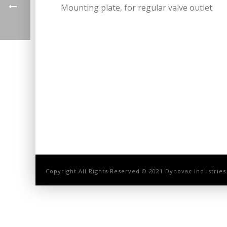
Mounting plate, for regular valve outlet
Copyright All Rights Reserved © 2021 Dynovac Industries 