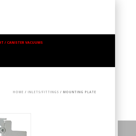
T / CANISTER VACUUMS
HOME
/
INLETS/FITTINGS
/ MOUNTING PLATE