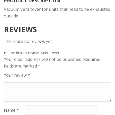
PRODUCT DESCRIPTION
Vacuum Vent cover for units that need to be exhausted
outside
REVIEWS
There are no reviews yet.
Be the first to review “Vent Cover”
Your email address will not be published.
Required
fields are marked
*
Your review
*
Name
*