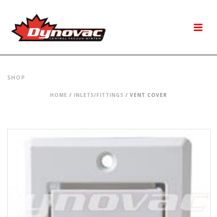
SHOP
HOME
/
INLETS/FITTINGS
/ VENT COVER